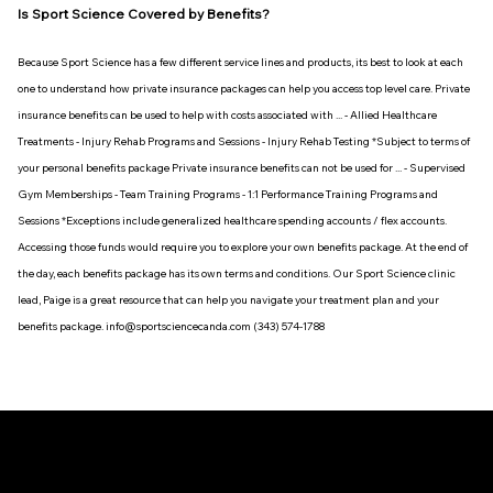
Is Sport Science Covered by Benefits?
Because Sport Science has a few different service lines and products, its best to look at each
one to understand how private insurance packages can help you access top level care. Private
insurance benefits can be used to help with costs associated with ... - Allied Healthcare
Treatments - Injury Rehab Programs and Sessions - Injury Rehab Testing *Subject to terms of
your personal benefits package Private insurance benefits can not be used for ... - Supervised
Gym Memberships - Team Training Programs - 1:1 Performance Training Programs and
Sessions *Exceptions include generalized healthcare spending accounts / flex accounts.
Accessing those funds would require you to explore your own benefits package. At the end of
the day, each benefits package has its own terms and conditions. Our Sport Science clinic
lead, Paige is a great resource that can help you navigate your treatment plan and your
benefits package. info@sportsciencecanda.com (343) 574-1788
HOURS OF
LOCATIONS
WANT TO JOIN OUR
Monday - Friday
We are always looking to connect with passionate
OPERATION
HW HEALTH
|
TEAM?
healthcare professionals who strive to be at the leading
7:00am - 8:00pm
110 Place D'Orleans Dr.
ORLEANS
edge of interdisciplinary care. To have a look at our carrers
Saturday
(Baxter
(613) 974 - 1788
at HW // Sport Science package, please follow the link
7:00am - 1:00pm
orleans@hwphysio.ca
below.
Road Only)
*Subject to vary based on
HW HEALTH
|
practitioner schedule