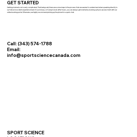
GET STARTED
Getting started is not overly complicated. That being said, there are some steps in the process that are easiest to understand when speaking directly to
our full service client experience team. If you're busy or trying to book after hours, you can always get started by booking a physio assessment with our
online booking portal. Otherwise, we highly recommend picking up the phone for a quick chat.
Call: (343) 574-1788
Email:
info@sportsciencecanada.com
SPORT SCIENCE