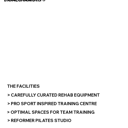
THE FACILITIES
> CAREFULLY CURATED REHAB EQUIPMENT
> PRO SPORT INSPIRED TRAINING CENTRE
> OPTIMAL SPACES FOR TEAM TRAINING
> REFORMER PILATES STUDIO