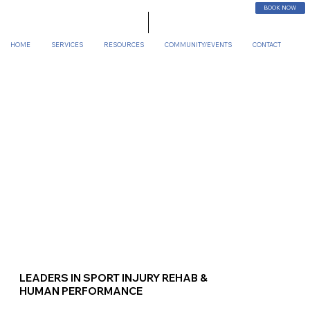
BOOK NOW
HOME
SERVICES
RESOURCES
COMMUNITY/EVENTS
CONTACT
LEADERS IN SPORT INJURY REHAB &
HUMAN PERFORMANCE