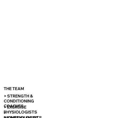
THE TEAM
> STRENGTH &
CONDITIONING
COACHES
> EXERCISE
PHYSIOLOGISTS
>
> KINESIOLOGISTS
BIOMECHANISTS