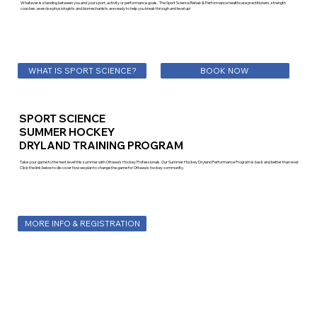
Whatever is standing between you and your sport, activity or performance goals, The Sport Science Rehab & Performance healthcare practitioners, strength
coaches, exercise physiologists and biomechanists are ready to help you break through and level up!
WHAT IS SPORT SCIENCE?
BOOK NOW
SPORT SCIENCE
SUMMER HOCKEY
DRYLAND TRAINING PROGRAM
Take your game to the next level this summer with Ottawa's Hockey Professionals. Our Summer Hockey Dryland Performance Program is back and better than ever.
Click the link below to discover how we plan to change the game for Ottawa's hockey community.
MORE INFO & REGISTRATION