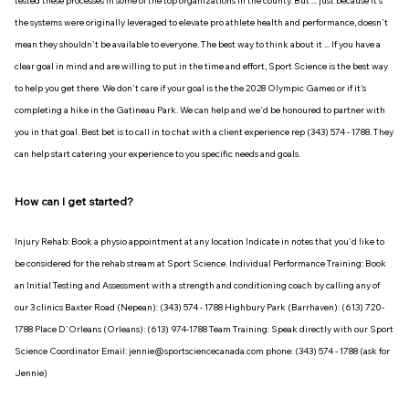
tested these processes in some of the top organizations in the county. But ... just because it's
the systems were originally leveraged to elevate pro athlete health and performance, doesn't
mean they shouldn't be available to everyone. The best way to think about it ... If you have a
clear goal in mind and are willing to put in the time and effort, Sport Science is the best way
to help you get there. We don't care if your goal is the the 2028 Olympic Games or if it's
completing a hike in the Gatineau Park. We can help and we'd be honoured to partner with
you in that goal. Best bet is to call in to chat with a client experience rep (343) 574 - 1788. They
can help start catering your experience to you specific needs and goals.
How can I get started?
Injury Rehab: Book a physio appointment at any location Indicate in notes that you'd like to
be considered for the rehab stream at Sport Science. Individual Performance Training: Book
an Initial Testing and Assessment with a strength and conditioning coach by calling any of
our 3 clinics Baxter Road (Nepean): (343) 574 - 1788 Highbury Park (Barrhaven): (613) 720-
1788 Place D'Orleans (Orleans): (613) 974-1788 Team Training: Speak directly with our Sport
Science Coordinator Email: jennie@sportsciencecanada.com phone: (343) 574 - 1788 (ask for
Jennie)