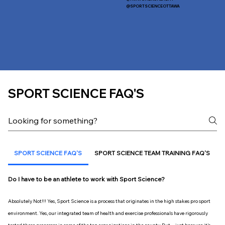
@SPORTSCIENCEOTTAWA
SPORT SCIENCE FAQ'S
SPORT SCIENCE FAQ'S
SPORT SCIENCE TEAM TRAINING FAQ'S
Do I have to be an athlete to work with Sport Science?
Absolutely Not!!! Yes, Sport Science is a process that originates in the high stakes pro sport
environment. Yes, our integrated team of health and exercise professionals have rigorously