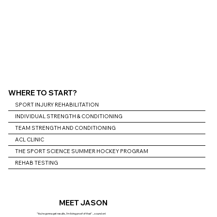
WHERE TO START?
SPORT INJURY REHABILITATION
INDIVIDUAL STRENGTH & CONDITIONING
TEAM STRENGTH AND CONDITIONING
ACL CLINIC
THE SPORT SCIENCE SUMMER HOCKEY PROGRAM
REHAB TESTING
MEET JASON
"You're gonna get results, I'm living proof of that" ... sound on!