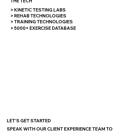
THE TECH
> KINETIC TESTING LABS
> REHAB TECHNOLOGIES
> TRAINING TECHNOLOGIES
> 5000+ EXERCISE DATABASE
LET'S GET STARTED
SPEAK WITH OUR CLIENT EXPERIENCE TEAM TO