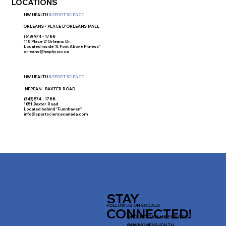
LOCATIONS
HW HEALTH
& SPORT SCIENCE
ORLEANS - PLACE D'ORLEANS MALL
(613) 974 - 1788
110 Place D'Orleans Dr.
Located inside "A Foot Above Fitness"
orleans@hwphysio.ca
HW HEALTH
& SPORT SCIENCE
NEPEAN - BAXTER ROAD
(343) 574 - 1788
1051 Baxter Road
Located behind "Funnhaven"
info@sportsciencecanada.com
STAY
FOLLOW US ON SOCIALS
CONNECTED!
@HOLISTICWELLNESSPHYSIO
@HWWOMENSHEALTH